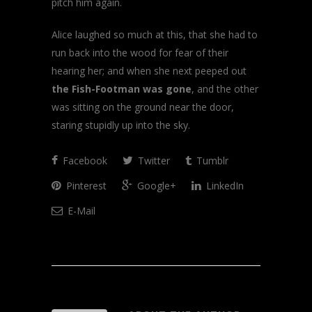
pitch him again.
Alice laughed so much at this, that she had to
run back into the wood for fear of their
hearing her; and when she next peeped out
the Fish-Footman was gone
, and the other
was sitting on the ground near the door,
staring stupidly up into the sky.
Facebook
Twitter
Tumblr
Pinterest
Google+
LinkedIn
E-Mail