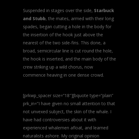
Suspended in stages over the side,
Starbuck
and Stubb
, the mates, armed with their long
spades, began cutting a hole in the body for
the insertion of the hook just above the
nearest of the two side-fins. This done, a
broad, semicircular line is cut round the hole,
the hook is inserted, and the main body of the
crew striking up a wild chorus, now
commence heaving in one dense crowd.
[prkwp_spacer size=”18″][bquote type=”plain”
prk_in=”I have given no small attention to that
not unvexed subject, the skin of the whale. I
have had controversies about it with
experienced whalemen afloat, and learned
naturalists ashore. My original opinion