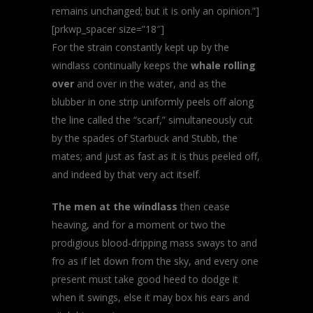
remains unchanged; but it is only an opinion.”]
[prkwp_spacer size=”18″]
For the strain constantly kept up by the
windlass continually keeps the
whale rolling
over
and over in the water, and as the
blubber in one strip uniformly peels off along
the line called the “scarf,” simultaneously cut
by the spades of Starbuck and Stubb, the
mates; and just as fast as it is thus peeled off,
and indeed by that very act itself.
The men at the windlass
then cease
heaving, and for a moment or two the
prodigious blood-dripping mass sways to and
fro as if let down from the sky, and every one
present must take good heed to dodge it
when it swings, else it may box his ears and