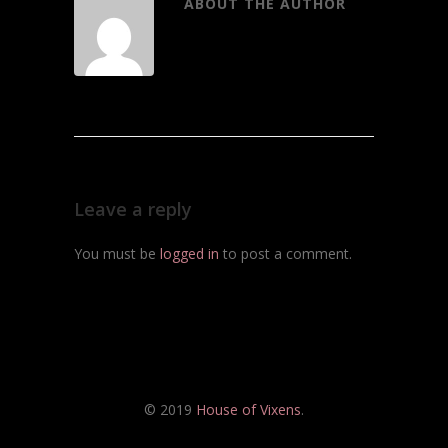
ABOUT THE AUTHOR
Leave a reply
You must be
logged in
to post a comment.
© 2019
House of Vixens
.