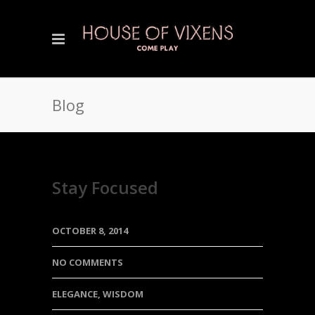
Blog
Stay Focused
OCTOBER 8, 2014
NO COMMENTS
ELEGANCE
,
WISDOM