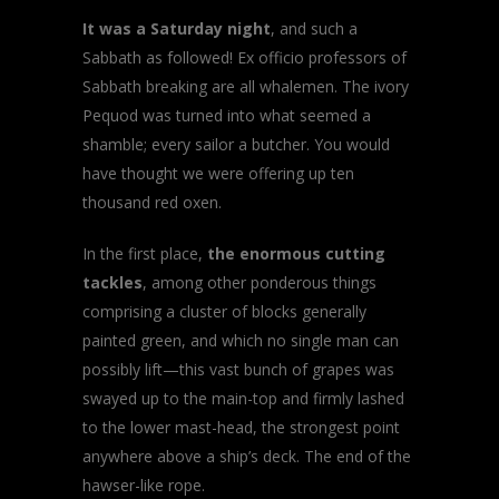
It was a Saturday night
, and such a
Sabbath as followed! Ex officio professors of
Sabbath breaking are all whalemen. The ivory
Pequod was turned into what seemed a
shamble; every sailor a butcher. You would
have thought we were offering up ten
thousand red oxen.
In the first place,
the enormous cutting
tackles
, among other ponderous things
comprising a cluster of blocks generally
painted green, and which no single man can
possibly lift—this vast bunch of grapes was
swayed up to the main-top and firmly lashed
to the lower mast-head, the strongest point
anywhere above a ship’s deck. The end of the
hawser-like rope.