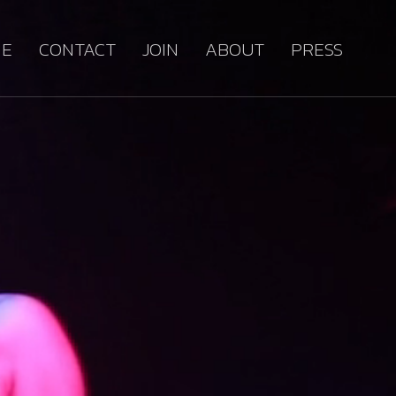
E
CONTACT
JOIN
ABOUT
PRESS