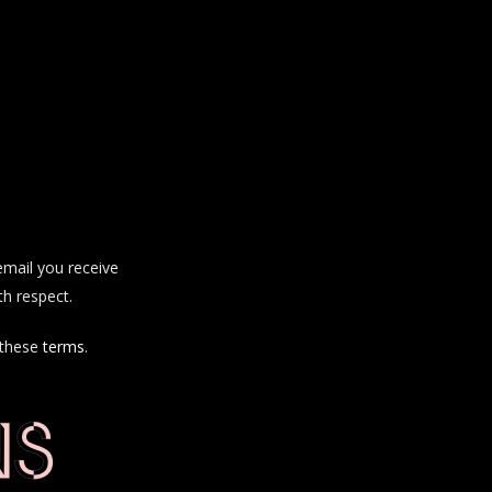
email you receive
th respect.
 these
terms
.