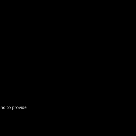
and to provide