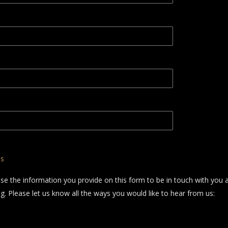
ns
use the information you provide on this form to be in touch with you 
. Please let us know all the ways you would like to hear from us: