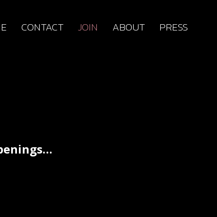
E
CONTACT
JOIN
ABOUT
PRESS
ppenings…