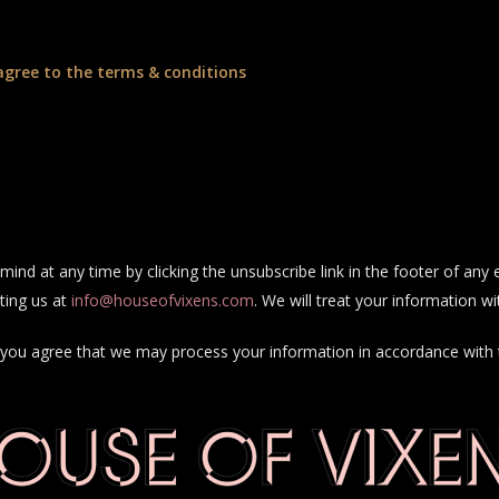
agree to the terms & conditions
ind at any time by clicking the unsubscribe link in the footer of any 
ting us at
info@houseofvixens.com
. We will treat your information wi
e, you agree that we may process your information in accordance with