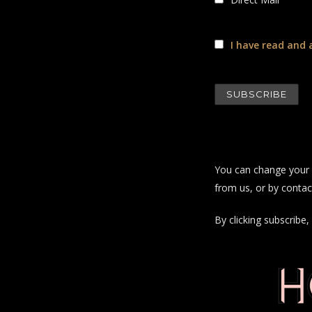
I have read and 
You can change your m
from us, or by contac
By clicking subscrib