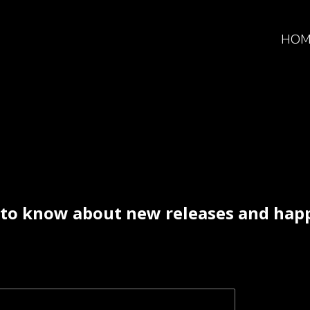
HOM
t to know about new releases and ha