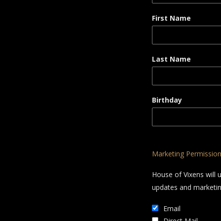
First Name
Last Name
Birthday
Marketing Permissio
House of Vixens will 
updates and marketing
Email
Direct Mail