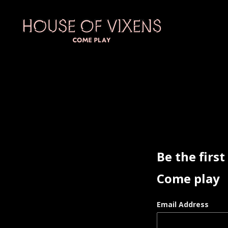
Be the firs
Come play
Email Address