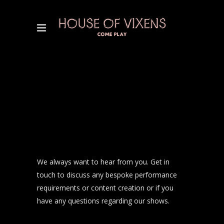
We always want to hear from you. Get in
touch to discuss any bespoke performance
requirements or content creation or if you
have any questions regarding our shows.