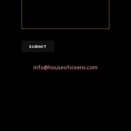
SUBMIT
info@houseofvixens.com