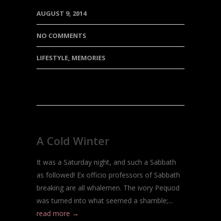
AUGUST 9, 2014
NO COMMENTS
LIFESTYLE
,
MEMORIES
A Cold Winter
It was a Saturday night, and such a Sabbath
as followed! Ex officio professors of Sabbath
breaking are all whalemen. The ivory Pequod
was turned into what seemed a shamble;...
read more →