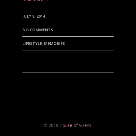
JULY 8, 2014
NO COMMENTS
LIFESTYLE
,
MEMORIES
© 2019
House of Vixens
.