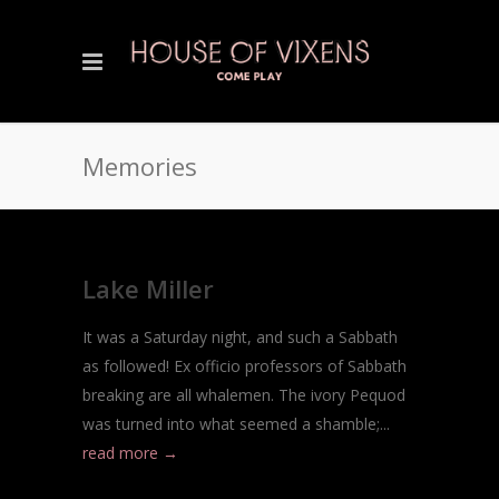
Memories
Lake Miller
It was a Saturday night, and such a Sabbath
as followed! Ex officio professors of Sabbath
breaking are all whalemen. The ivory Pequod
was turned into what seemed a shamble;...
read more →