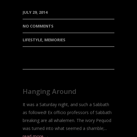
JULY 29, 2014
NO COMMENTS
LIFESTYLE
,
MEMORIES
Hanging Around
It was a Saturday night, and such a Sabbath
as followed! Ex officio professors of Sabbath
breaking are all whalemen. The ivory Pequod
was turned into what seemed a shamble;...
read more →