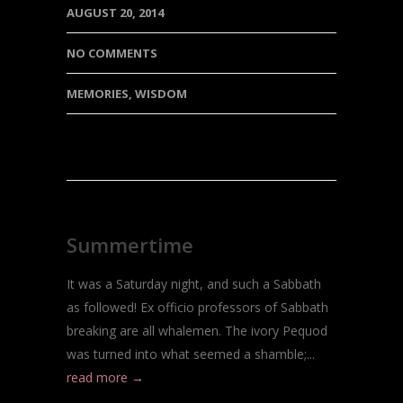
AUGUST 20, 2014
NO COMMENTS
MEMORIES
,
WISDOM
Summertime
It was a Saturday night, and such a Sabbath
as followed! Ex officio professors of Sabbath
breaking are all whalemen. The ivory Pequod
was turned into what seemed a shamble;...
read more →