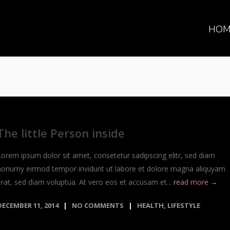
HOM
The little Person inside
Lorem ipsum dolor sit amet, consetetur sadipscing elitr, sed diam
nonumy eirmod tempor invidunt ut labore et dolore magna aliquyam
erat, sed diam voluptua. At vero eos et accusam et...
read more →
DECEMBER 11, 2014
NO COMMENTS
HEALTH
,
LIFESTYLE