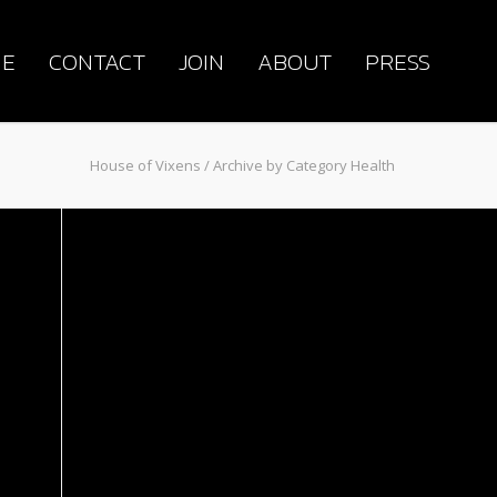
E
CONTACT
JOIN
ABOUT
PRESS
House of Vixens
/ Archive by Category Health