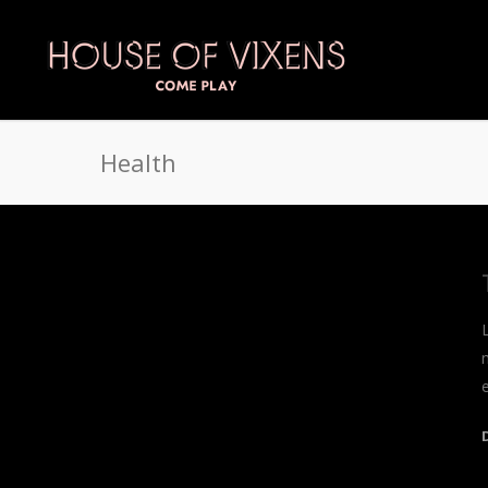
Health